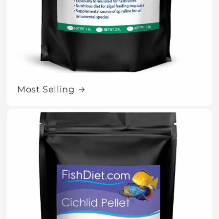
Most Selling