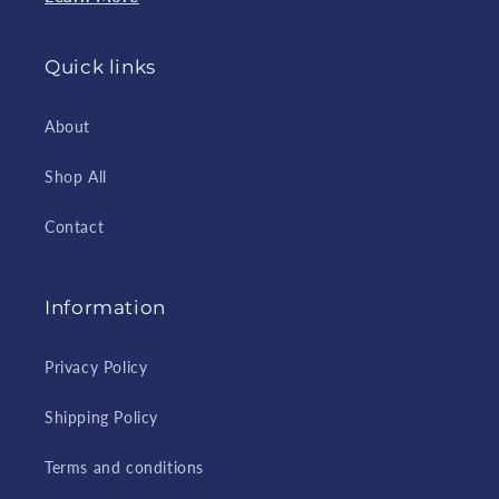
Quick links
About
Shop All
Contact
Information
Privacy Policy
Shipping Policy
Terms and conditions