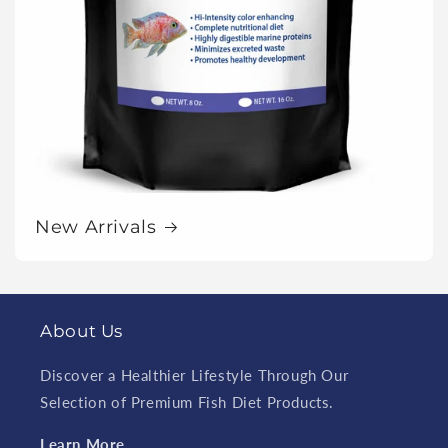
New Arrivals
About Us
Discover a Healthier Lifestyle Through Our
Selection of Premium Fish Diet Products.
Learn More