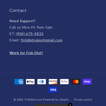
Contact
Need Support?
Call us Mon-Fri 9am-5pm
ET:
(904) 679-4833
Email:
fishdietsales@gmail.com
Work for Fish Diet!
Payment
methods
© 2026,
FishDiet.com
Powered by Shopify
Privacy policy
✕