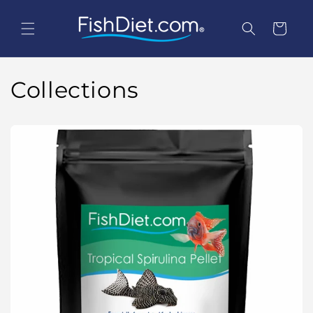
Skip to
content
Cart
Collections