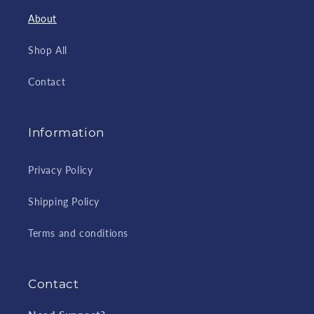
About
Shop All
Contact
Information
Privacy Policy
Shipping Policy
Terms and conditions
Contact