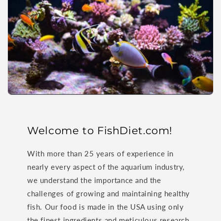
Welcome to FishDiet.com!
With more than 25 years of experience in
nearly every aspect of the aquarium industry,
we understand the importance and the
challenges of growing and maintaining healthy
fish. Our food is made in the USA using only
the finest ingredients and meticulous research