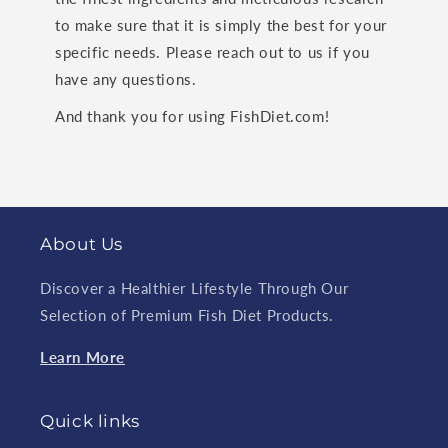
to make sure that it is simply the best for your
specific needs. Please reach out to us if you
have any questions.
And thank you for using FishDiet.com!
About Us
Discover a Healthier Lifestyle Through Our
Selection of Premium Fish Diet Products.
Learn More
Quick links