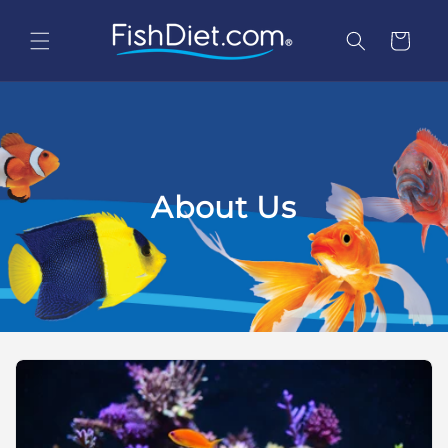
Skip to
content
Cart
About Us